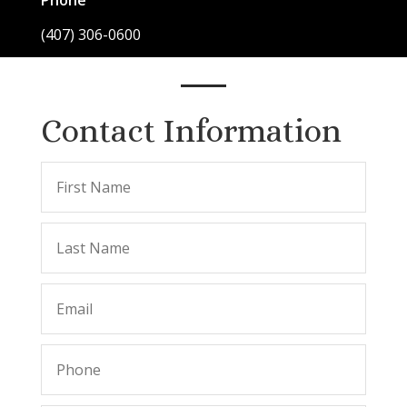
Phone
(407) 306-0600
Contact Information