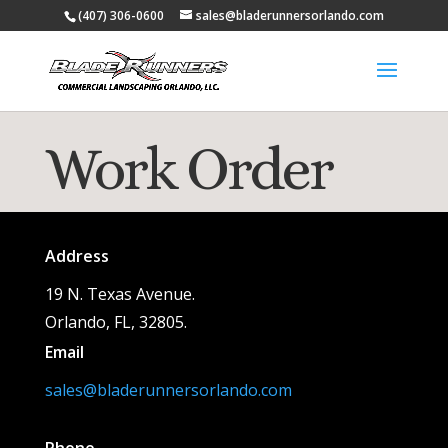
(407) 306-0600
sales@bladerunnersorlando.com
Work Order
Address
19 N. Texas Avenue.
Orlando, FL, 32805.
Email
sales@bladerunnersorlando.com